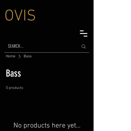
OVIS
Home
Bass
Bass
0 products
No products here yet...