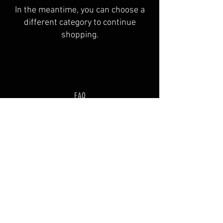
In the meantime, you can choose a
different category to continue
shopping.
FAQ
Shipping & Returns
Terms & Conditions
© 2035 by OVIS. Powered and
secured by
Wix