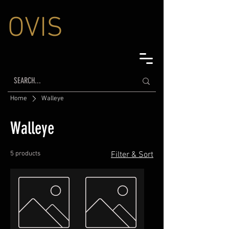
OVIS
Home
Walleye
Walleye
5 products
Filter & Sort