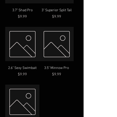
3.7" Shad Pro
3" Superior Split Tail
Price
Price
$9.99
$9.99
2.6" Sexy Swimbait
3.5" Minnow Pro
Price
Price
$9.99
$9.99