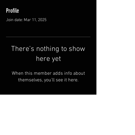
Profile
Join date: Mar 11, 2025
There’s nothing to show
here yet
When this member adds info about
themselves, you’ll see it here.
FAQ
Shipping & Returns
Terms & Conditions